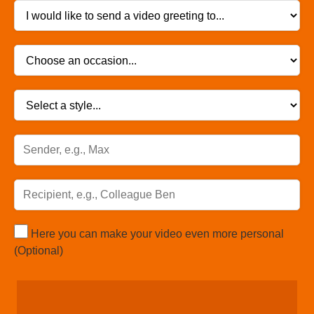
Here you can make your video even more personal
(Optional)