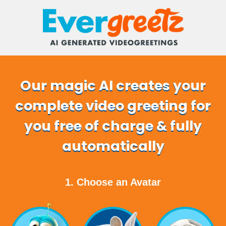
Our magic AI creates your
complete video greeting for
you free of charge & fully
automatically
1. Choose an Avatar