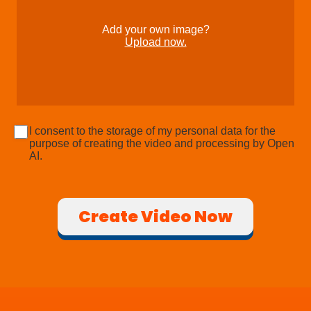
Add your own image?
Upload now.
I consent to the storage of my personal data for the
purpose of creating the video and processing by Open
AI.
Create Video Now