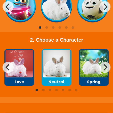
2. Choose a Character
Love
Neutral
Spring